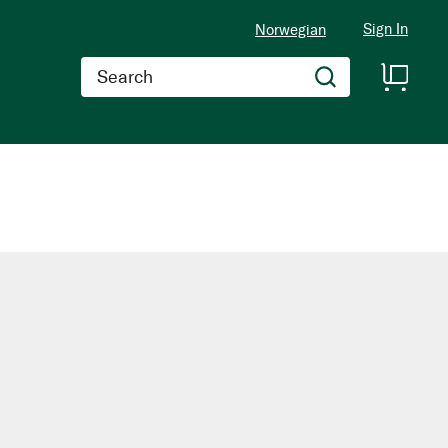
Sign In
Norwegian
Search