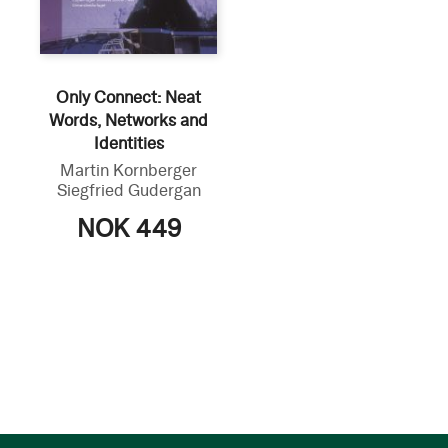
Only Connect: Neat
Words, Networks and
Identities
Martin Kornberger
Siegfried Gudergan
NOK 449