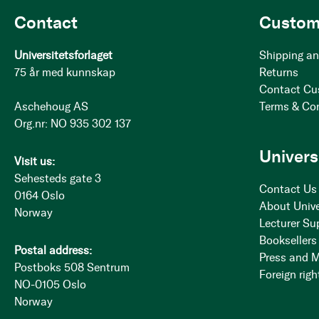
Contact
Custom
Universitetsforlaget
Shipping an
75 år med kunnskap
Returns
Contact Cu
Aschehoug AS
Terms & Co
Org.nr: NO 935 302 137
Univers
Visit us:
Sehesteds gate 3
Contact Us
0164 Oslo
About Unive
Norway
Lecturer Su
Booksellers
Postal address:
Press and 
Postboks 508 Sentrum
Foreign righ
NO-0105 Oslo
Norway