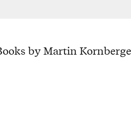
Books by Martin Kornberge