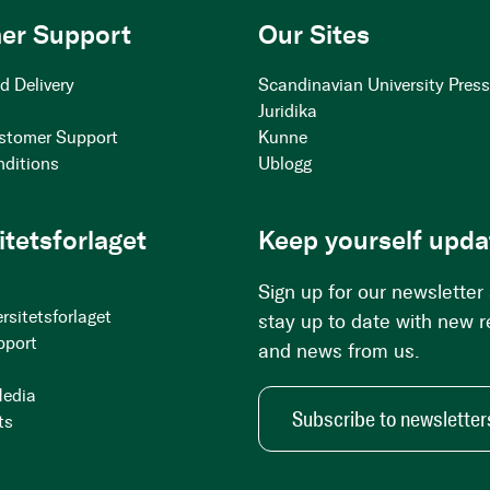
er Support
Our Sites
d Delivery
Scandinavian University Pres
Juridika
stomer Support
Kunne
nditions
Ublogg
itetsforlaget
Keep yourself upda
Sign up for our newsletter
rsitetsforlaget
stay up to date with new 
pport
and news from us.
Media
Subscribe to newsletter
ts