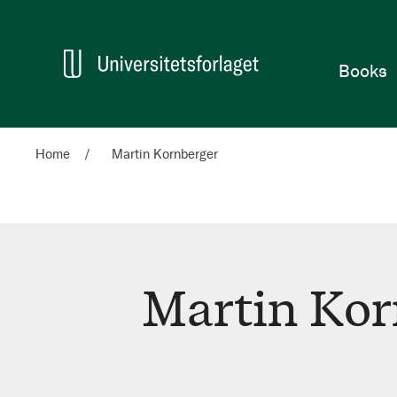
Home
Books
Home
Martin Kornberger
Martin Kor
Martin
Kornberger