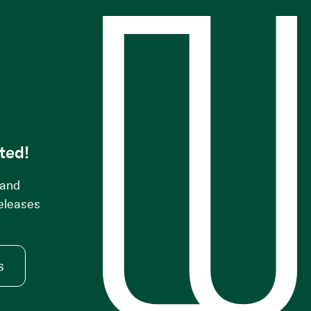
s
ted!
 and
releases
s