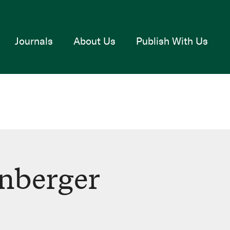
Journals
About Us
Publish With Us
nberger