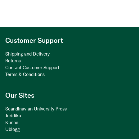
Customer Support
Shipping and Delivery
Returns
Contact Customer Support
Terms & Conditions
Our Sites
Scandinavian University Press
Juridika
Kunne
Ublogg