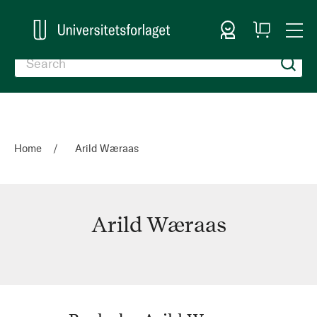
Sign In
My
Togg
Cart
Nav
Home
Arild Wæraas
Arild Wæraas
Arild
Wæraas