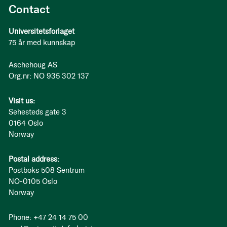
Contact
Universitetsforlaget
75 år med kunnskap
Aschehoug AS
Org.nr: NO 935 302 137
Visit us:
Sehesteds gate 3
0164 Oslo
Norway
Postal address:
Postboks 508 Sentrum
NO-0105 Oslo
Norway
Phone: +47 24 14 75 00