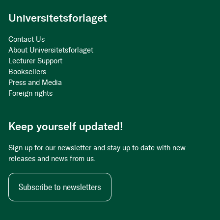
Universitetsforlaget
Contact Us
About Universitetsforlaget
Lecturer Support
Booksellers
Press and Media
Foreign rights
Keep yourself updated!
Sign up for our newsletter and stay up to date with new
releases and news from us.
Subscribe to newsletters