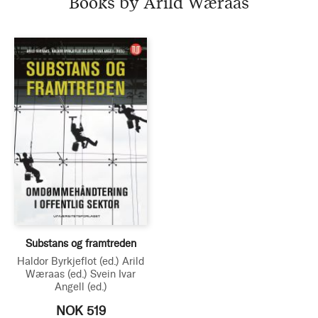
Books by Arild Wæraas
Substans og framtreden
Haldor Byrkjeflot
(ed.)
Arild
Wæraas
(ed.)
Svein Ivar
Angell
(ed.)
NOK 519