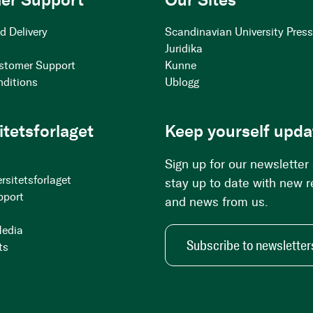
d Delivery
Scandinavian University Pres
Juridika
stomer Support
Kunne
nditions
Ublogg
itetsforlaget
Keep yourself upda
Sign up for our newsletter
rsitetsforlaget
stay up to date with new 
pport
and news from us.
Media
Subscribe to newsletter
ts