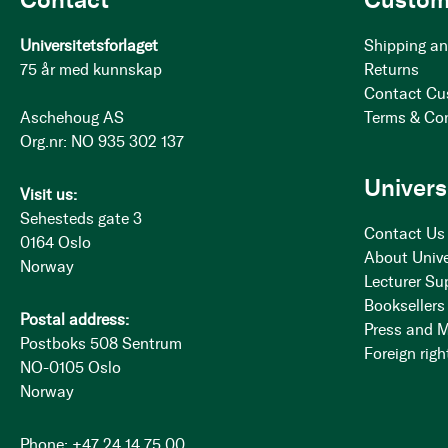
Universitetsforlaget
Shipping an
75 år med kunnskap
Returns
Contact Cu
Aschehoug AS
Terms & Co
Org.nr: NO 935 302 137
Univers
Visit us:
Sehesteds gate 3
Contact Us
0164 Oslo
About Unive
Norway
Lecturer Su
Booksellers
Postal address:
Press and 
Postboks 508 Sentrum
Foreign righ
NO-0105 Oslo
Norway
Phone: +47 24 14 75 00