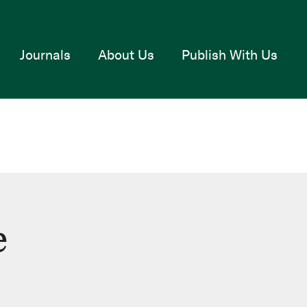
Journals
About Us
Publish With Us
e