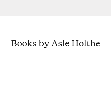
Books by Asle Holthe