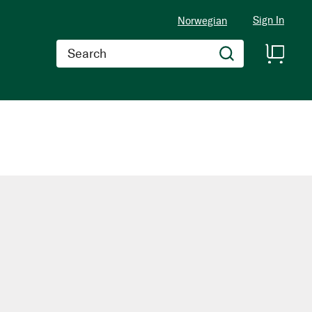
Sign In
Norwegian
Search