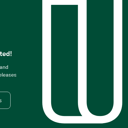
s
ted!
 and
releases
s