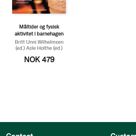
Måltider og fysisk
aktivitet i barnehagen
Britt Unni Wilhelmsen
(ed.)
Asle Holthe
(ed.)
NOK 479
Contact
Custom