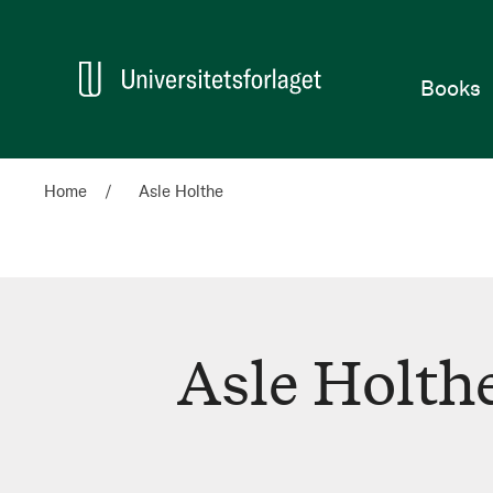
Home
Books
Home
Asle Holthe
Asle Holth
Asle
Holthe