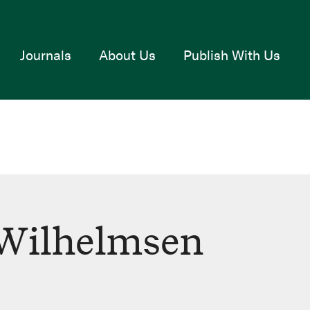
Journals
About Us
Publish With Us
 Wilhelmsen