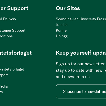
er Support
Our Sites
d Delivery
Scandinavian University Pres
Juridika
stomer Support
Kunne
nditions
Ublogg
itetsforlaget
Keep yourself upda
Sign up for our newsletter
rsitetsforlaget
stay up to date with new 
pport
and news from us.
Media
Subscribe to newsletter
ts