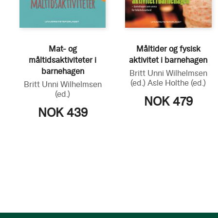
Mat- og
Måltider og fysisk
måltidsaktiviteter i
aktivitet i barnehagen
barnehagen
Britt Unni Wilhelmsen
(ed.)
Asle Holthe
(ed.)
Britt Unni Wilhelmsen
(ed.)
NOK 479
NOK 439