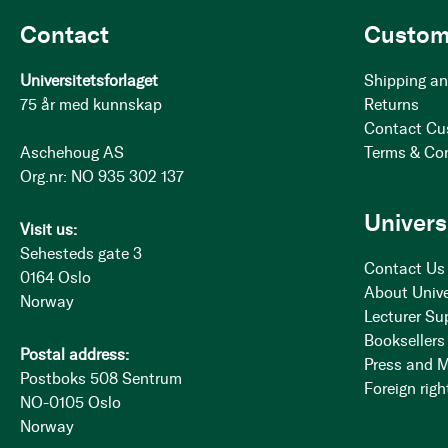
Contact
Custom
Universitetsforlaget
Shipping an
75 år med kunnskap
Returns
Contact Cu
Aschehoug AS
Terms & Co
Org.nr: NO 935 302 137
Univers
Visit us:
Sehesteds gate 3
Contact Us
0164 Oslo
About Unive
Norway
Lecturer Su
Booksellers
Postal address:
Press and 
Postboks 508 Sentrum
Foreign righ
NO-0105 Oslo
Norway