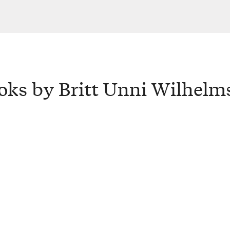
oks by Britt Unni Wilhelm