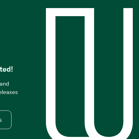
s
ted!
 and
releases
s