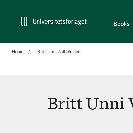
Home
Books
Home
Britt Unni Wilhelmsen
Britt Unni
Britt
Unni