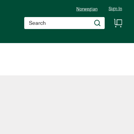
Sign In
Norwegian
Search