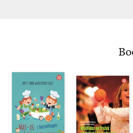
Wilhelmsen
Bo