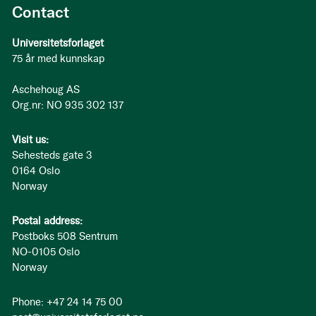
Contact
Universitetsforlaget
75 år med kunnskap
Aschehoug AS
Org.nr: NO 935 302 137
Visit us:
Sehesteds gate 3
0164 Oslo
Norway
Postal address:
Postboks 508 Sentrum
NO-0105 Oslo
Norway
Phone: +47 24 14 75 00