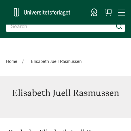
Sign In
My
Togg
Cart
Nav
Home
Elisabeth Juell Rasmussen
Elisabeth Juell Rasmussen
Elisabeth
Juell
Rasmussen