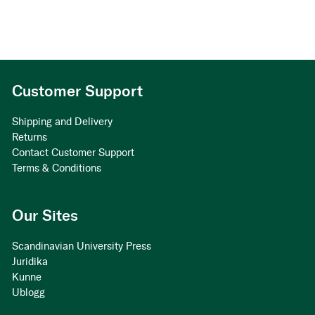
Customer Support
Shipping and Delivery
Returns
Contact Customer Support
Terms & Conditions
Our Sites
Scandinavian University Press
Juridika
Kunne
Ublogg