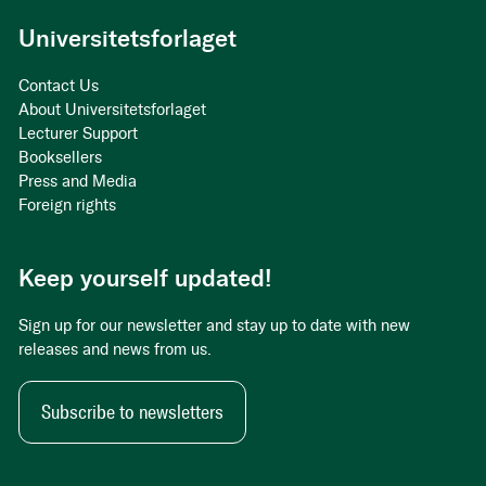
Universitetsforlaget
Contact Us
About Universitetsforlaget
Lecturer Support
Booksellers
Press and Media
Foreign rights
Keep yourself updated!
Sign up for our newsletter and stay up to date with new
releases and news from us.
Subscribe to newsletters