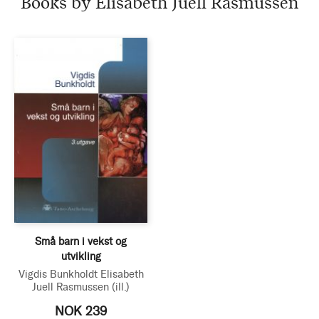
Books by Elisabeth Juell Rasmussen
Små barn i vekst og
utvikling
Vigdis Bunkholdt
Elisabeth
Juell Rasmussen
(ill.)
NOK 239