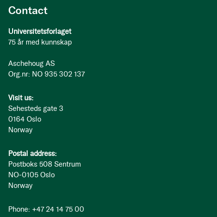
Contact
Universitetsforlaget
75 år med kunnskap
Aschehoug AS
Org.nr: NO 935 302 137
Visit us:
Sehesteds gate 3
0164 Oslo
Norway
Postal address:
Postboks 508 Sentrum
NO-0105 Oslo
Norway
Phone: +47 24 14 75 00