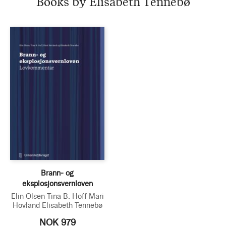
Books by Elisabeth Tennebø
Brann- og
eksplosjonsvernloven
Elin Olsen
Tina B. Hoff
Mari
Hovland
Elisabeth Tennebø
NOK 979