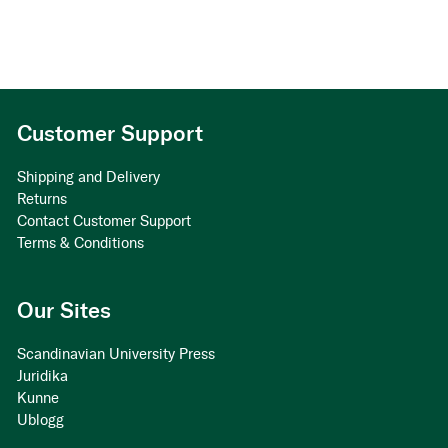
Customer Support
Shipping and Delivery
Returns
Contact Customer Support
Terms & Conditions
Our Sites
Scandinavian University Press
Juridika
Kunne
Ublogg