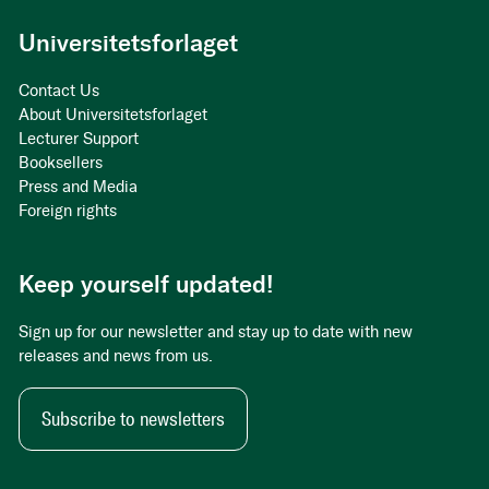
Universitetsforlaget
Contact Us
About Universitetsforlaget
Lecturer Support
Booksellers
Press and Media
Foreign rights
Keep yourself updated!
Sign up for our newsletter and stay up to date with new
releases and news from us.
Subscribe to newsletters