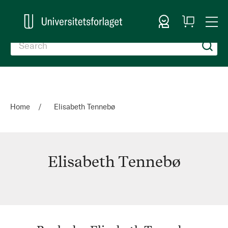
Sign In
My
Togg
Cart
Nav
Home
Elisabeth Tennebø
Elisabeth Tennebø
Elisabeth
Tennebø