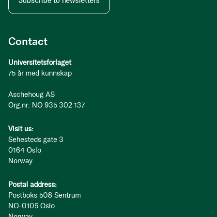
Subscribe to newsletters
Contact
Universitetsforlaget
75 år med kunnskap
Aschehoug AS
Org.nr: NO 935 302 137
Visit us:
Sehesteds gate 3
0164 Oslo
Norway
Postal address:
Postboks 508 Sentrum
NO-0105 Oslo
Norway