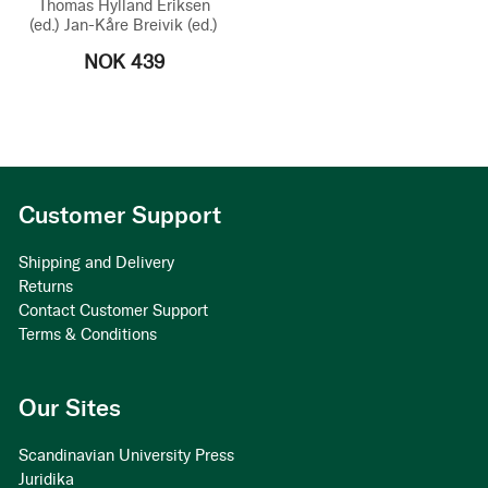
Thomas Hylland Eriksen
(ed.)
Jan-Kåre Breivik
(ed.)
NOK 439
Customer Support
Shipping and Delivery
Returns
Contact Customer Support
Terms & Conditions
Our Sites
Scandinavian University Press
Juridika