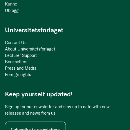
Kunne
Ublogg
Universitetsforlaget
Contact Us
About Universitetsforlaget
Lecturer Support
Booksellers
Press and Media
Foreign rights
Keep yourself updated!
Sign up for our newsletter and stay up to date with new
releases and news from us.