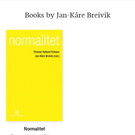
Books by Jan-Kåre Breivik
Normalitet