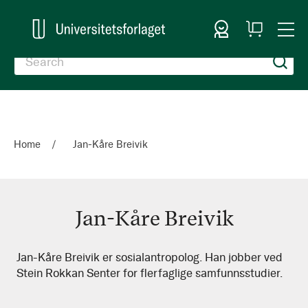
Sign In
My
Togg
Cart
Nav
Home
Jan-Kåre Breivik
Jan-Kåre Breivik
Jan-
Jan-Kåre Breivik er sosialantropolog. Han jobber ved
Stein Rokkan Senter for flerfaglige samfunnsstudier.
Kåre
Breivik