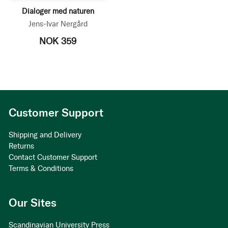
Dialoger med naturen
Jens-Ivar Nergård
NOK 359
Customer Support
Shipping and Delivery
Returns
Contact Customer Support
Terms & Conditions
Our Sites
Scandinavian University Press