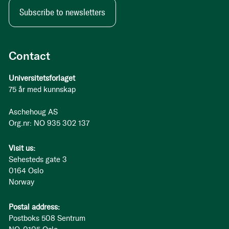
Subscribe to newsletters
Contact
Universitetsforlaget
75 år med kunnskap
Aschehoug AS
Org.nr: NO 935 302 137
Visit us:
Sehesteds gate 3
0164 Oslo
Norway
Postal address:
Postboks 508 Sentrum