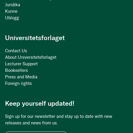
Juridika
Kunne
Ublogg
Universitetsforlaget
Contact Us
About Universitetsforlaget
Lecturer Support
Booksellers
Press and Media
Foreign rights
Keep yourself updated!
Sign up for our newsletter and stay up to date with new
releases and news from us.