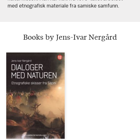
med etnografisk materiale fra samiske samfunn.
Books by Jens-Ivar Nergård