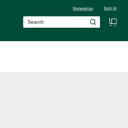
Sign In
Norwegian
Search