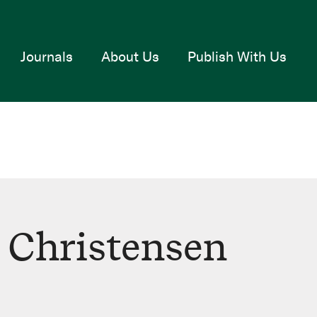
Journals
About Us
Publish With Us
h Christensen