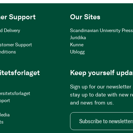
er Support
Our Sites
d Delivery
Scandinavian University Pres
Juridika
stomer Support
Kunne
nditions
Ublogg
itetsforlaget
Keep yourself upda
Sign up for our newsletter
rsitetsforlaget
stay up to date with new 
pport
and news from us.
Media
Subscribe to newsletter
ts