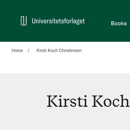
Home
Books
Home
Kirsti Koch Christensen
Kirsti Koc
Kirsti
Koch