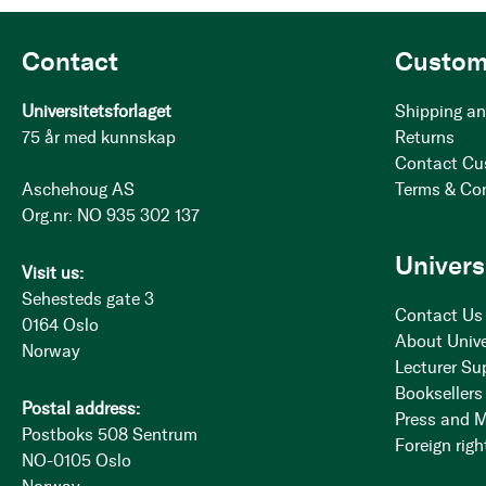
Contact
Custom
Universitetsforlaget
Shipping an
75 år med kunnskap
Returns
Contact Cu
Aschehoug AS
Terms & Co
Org.nr: NO 935 302 137
Univers
Visit us:
Sehesteds gate 3
Contact Us
0164 Oslo
About Unive
Norway
Lecturer Su
Booksellers
Postal address:
Press and 
Postboks 508 Sentrum
Foreign righ
NO-0105 Oslo