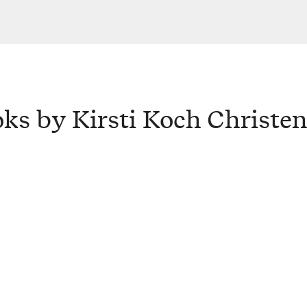
ks by Kirsti Koch Christe