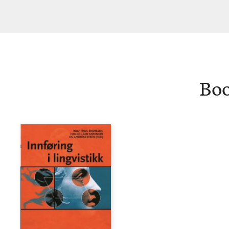
Christensen
Boo