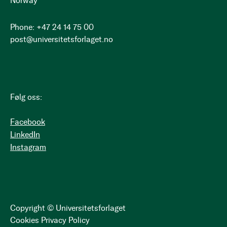
Norway
Phone: +47 24 14 75 00
post@universitetsforlaget.no
Følg oss:
Facebook
LinkedIn
Instagram
Copyright © Universitetsforlaget
Cookies
Privacy Policy