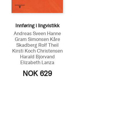
Innføring i lingvistikk
Andreas Sveen
Hanne
Gram Simonsen
Kåre
Skadberg
Rolf Theil
Kirsti Koch Christensen
Harald Bjorvand
Elizabeth Lanza
NOK 629