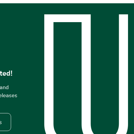
s
ted!
 and
releases
s