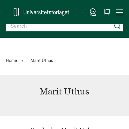
Sign In
My
Togg
Cart
Nav
Home
Marit Uthus
Marit Uthus
Marit
Uthus