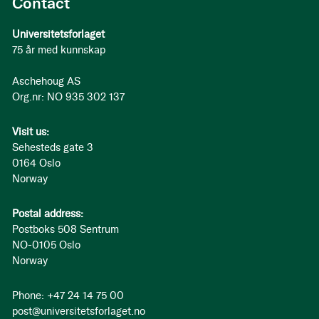
Contact
Universitetsforlaget
75 år med kunnskap
Aschehoug AS
Org.nr: NO 935 302 137
Visit us:
Sehesteds gate 3
0164 Oslo
Norway
Postal address:
Postboks 508 Sentrum
NO-0105 Oslo
Norway
Phone: +47 24 14 75 00
post@universitetsforlaget.no