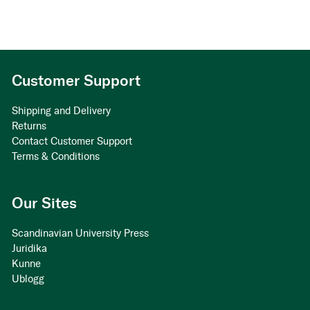
Customer Support
Shipping and Delivery
Returns
Contact Customer Support
Terms & Conditions
Our Sites
Scandinavian University Press
Juridika
Kunne
Ublogg