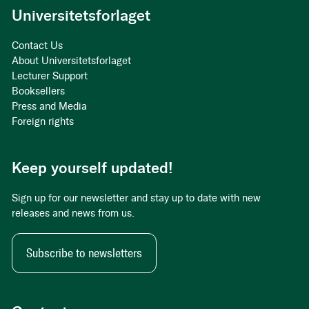
Universitetsforlaget
Contact Us
About Universitetsforlaget
Lecturer Support
Booksellers
Press and Media
Foreign rights
Keep yourself updated!
Sign up for our newsletter and stay up to date with new
releases and news from us.
Subscribe to newsletters