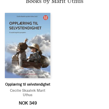
Books by Marit Uthus
Opplæring til selvstendighet
Cecilie Skaalvik
Marit
Uthus
NOK 349