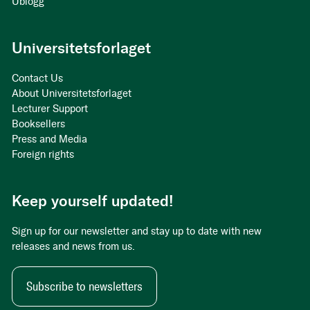
Ublogg
Universitetsforlaget
Contact Us
About Universitetsforlaget
Lecturer Support
Booksellers
Press and Media
Foreign rights
Keep yourself updated!
Sign up for our newsletter and stay up to date with new
releases and news from us.
Subscribe to newsletters