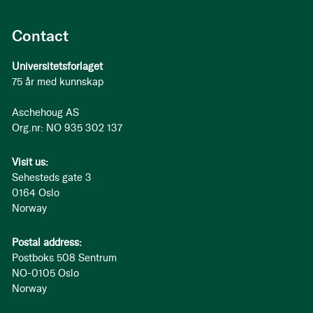
Contact
Universitetsforlaget
75 år med kunnskap
Aschehoug AS
Org.nr: NO 935 302 137
Visit us:
Sehesteds gate 3
0164 Oslo
Norway
Postal address:
Postboks 508 Sentrum
NO-0105 Oslo
Norway