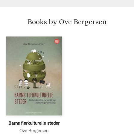
Books by Ove Bergersen
Barns flerkulturelle steder
Ove Bergersen