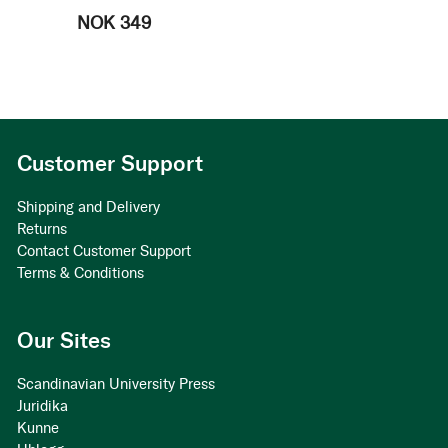
NOK 349
Customer Support
Shipping and Delivery
Returns
Contact Customer Support
Terms & Conditions
Our Sites
Scandinavian University Press
Juridika
Kunne