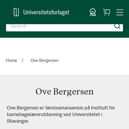
Sign In
My
Togg
Cart
Nav
Home
Ove Bergersen
Ove Bergersen
Ove
Ove Bergersen er førsteamanuensis på Institutt for
barnehagelærerutdanning ved Universitetet i
Bergersen
Stavanger.