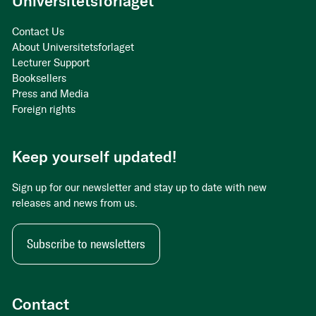
Universitetsforlaget
Contact Us
About Universitetsforlaget
Lecturer Support
Booksellers
Press and Media
Foreign rights
Keep yourself updated!
Sign up for our newsletter and stay up to date with new
releases and news from us.
Subscribe to newsletters
Contact