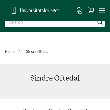
Sign In
My
Togg
Cart
Nav
Home
Sindre Oftedal
Sindre Oftedal
Sindre
Oftedal