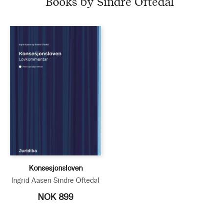
Books by Sindre Oftedal
Konsesjonsloven
Ingrid Aasen
Sindre Oftedal
NOK 899