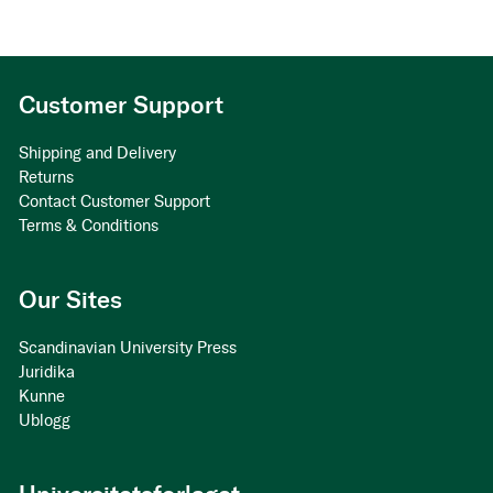
Customer Support
Shipping and Delivery
Returns
Contact Customer Support
Terms & Conditions
Our Sites
Scandinavian University Press
Juridika
Kunne
Ublogg