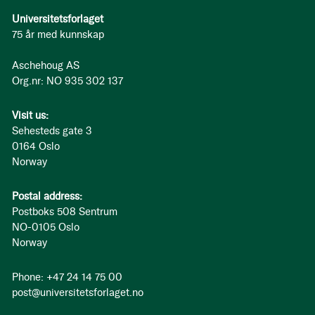
Universitetsforlaget
75 år med kunnskap
Aschehoug AS
Org.nr: NO 935 302 137
Visit us:
Sehesteds gate 3
0164 Oslo
Norway
Postal address:
Postboks 508 Sentrum
NO-0105 Oslo
Norway
Phone: +47 24 14 75 00
post@universitetsforlaget.no