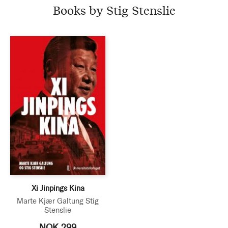
Books by Stig Stenslie
Xi Jinpings Kina
Marte Kjær Galtung
Stig
Stenslie
NOK 299