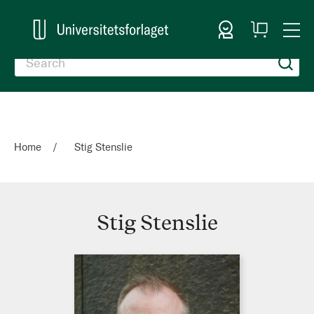
Sign In
My
Togg
Cart
Nav
Home
Stig Stenslie
Stig Stenslie