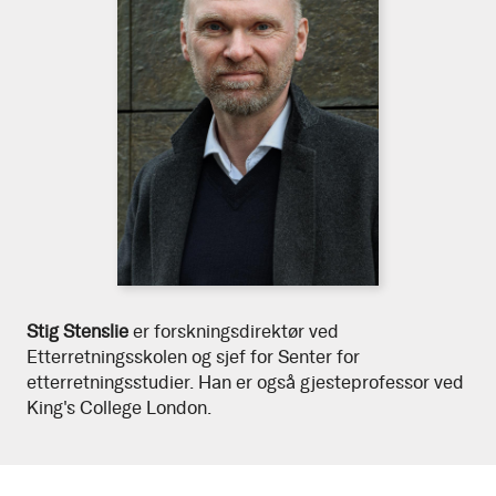
Download
Stig
Stig Stenslie
er forskningsdirektør ved
high
Etterretningsskolen og sjef for Senter for
resolution
Stenslie
etterretningsstudier. Han er også gjesteprofessor ved
portrait
King's College London.