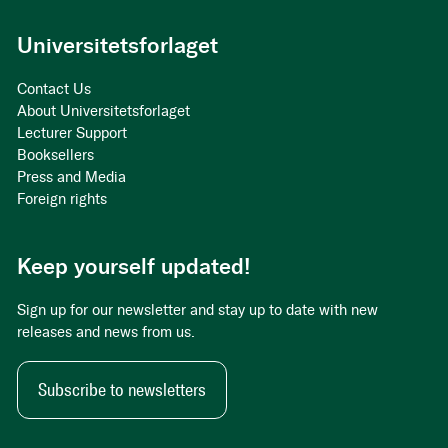
Universitetsforlaget
Contact Us
About Universitetsforlaget
Lecturer Support
Booksellers
Press and Media
Foreign rights
Keep yourself updated!
Sign up for our newsletter and stay up to date with new
releases and news from us.
Subscribe to newsletters