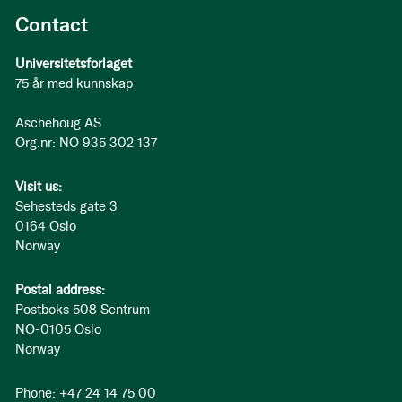
Contact
Universitetsforlaget
75 år med kunnskap
Aschehoug AS
Org.nr: NO 935 302 137
Visit us:
Sehesteds gate 3
0164 Oslo
Norway
Postal address:
Postboks 508 Sentrum
NO-0105 Oslo
Norway
Phone: +47 24 14 75 00