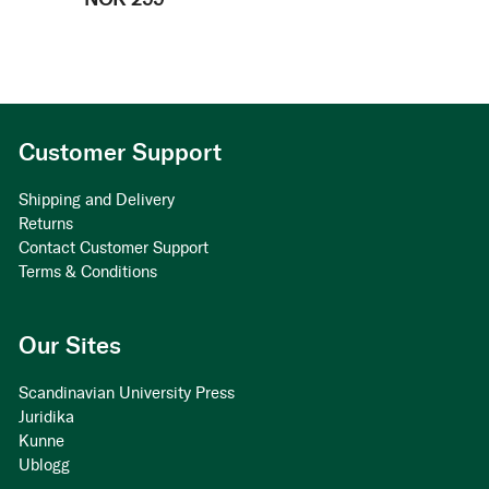
Customer Support
Shipping and Delivery
Returns
Contact Customer Support
Terms & Conditions
Our Sites
Scandinavian University Press
Juridika
Kunne
Ublogg