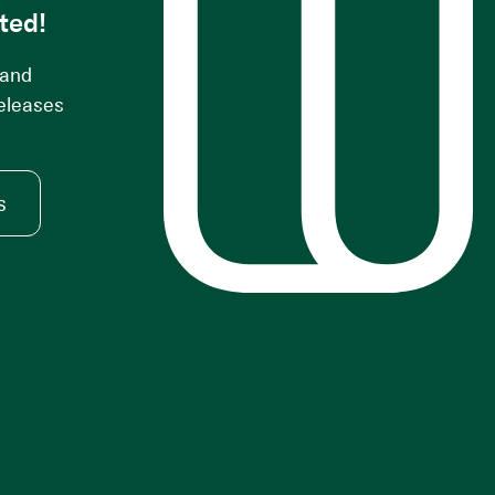
ted!
 and
releases
s