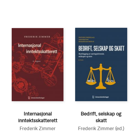
Internasjonal
Bedrift, selskap og
inntektsskatterett
skatt
Frederik Zimmer
Frederik Zimmer
(ed.)