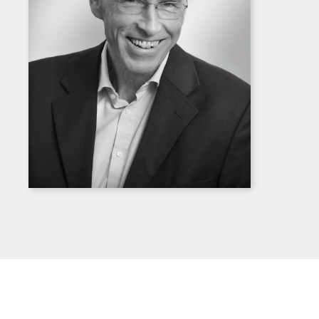
Download
high
resolution
portrait