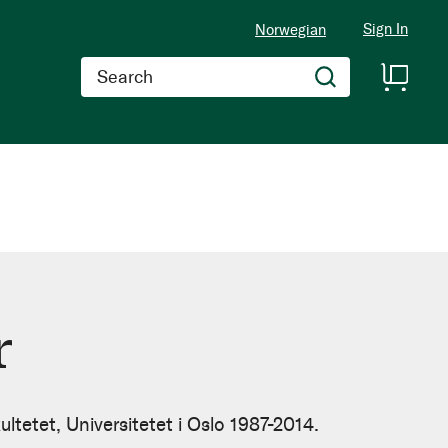
Sign In
Norwegian
Search
r
ultetet, Universitetet i Oslo 1987-2014.