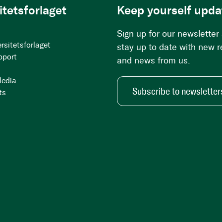
itetsforlaget
Keep yourself upda
Sign up for our newsletter
rsitetsforlaget
stay up to date with new 
pport
and news from us.
Media
Subscribe to newsletter
ts