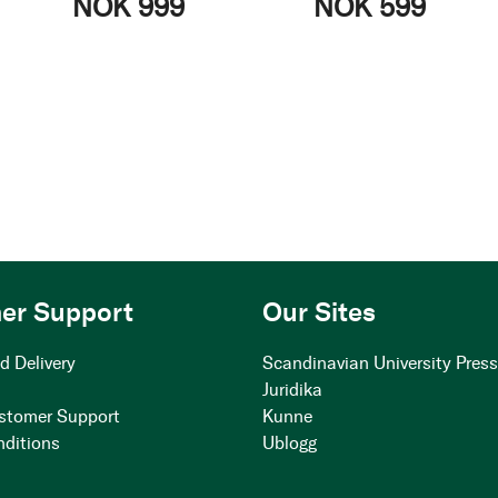
NOK 999
NOK 599
er Support
Our Sites
d Delivery
Scandinavian University Pres
Juridika
stomer Support
Kunne
nditions
Ublogg