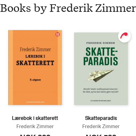
Books by Frederik Zimmer
Lærebok i skatterett
Skatteparadis
Frederik Zimmer
Frederik Zimmer