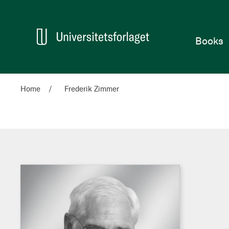
Home
Books
Home
Frederik Zimmer
Frederik
Zimmer