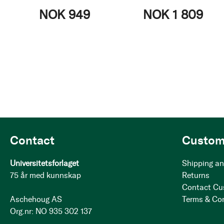
NOK 949
NOK 1 809
Contact
Custom
Universitetsforlaget
Shipping an
75 år med kunnskap
Returns
Contact Cu
Aschehoug AS
Terms & Co
Org.nr: NO 935 302 137