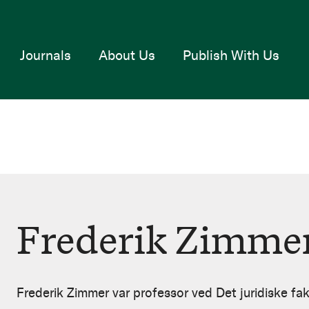
Journals
About Us
Publish With Us
Frederik Zimme
Frederik Zimmer var professor ved Det juridiske fak