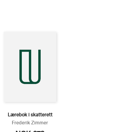
Lærebok i skatterett
Frederik Zimmer