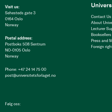
Univers
Visit us:
Sehesteds gate 3
Contact Us
0164 Oslo
About Unive
Norway
Lecturer Su
Booksellers
Postal address:
Press and 
Postboks 508 Sentrum
Foreign righ
NO-0105 Oslo
Norway
Phone: +47 24 14 75 00
post@universitetsforlaget.no
Følg oss: