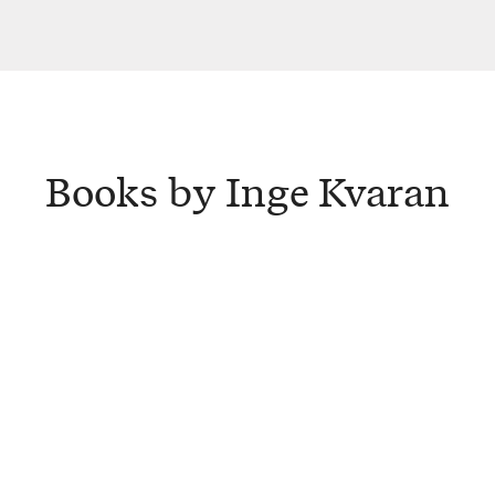
Books by Inge Kvaran