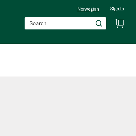
Sign In
Norwegian
Search