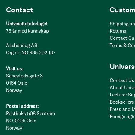
Contact
Custom
Universitetsforlaget
Shipping an
75 år med kunnskap
Returns
Contact Cu
Aschehoug AS
Terms & Co
Org.nr: NO 935 302 137
Univers
Visit us:
Sehesteds gate 3
Contact Us
0164 Oslo
About Unive
Norway
Lecturer Su
Booksellers
Postal address:
Press and 
Postboks 508 Sentrum
Foreign righ
NO-0105 Oslo
Norway