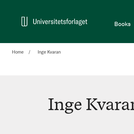
Home
Books
Home
Inge Kvaran
Inge Kvara
Inge
Kvaran