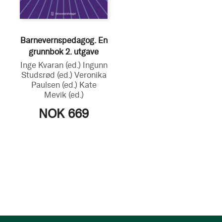
Barnevernspedagog. En
grunnbok 2. utgave
Inge Kvaran
(ed.)
Ingunn
Studsrød
(ed.)
Veronika
Paulsen
(ed.)
Kate
Mevik
(ed.)
NOK 669