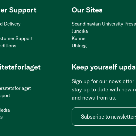
er Support
Our Sites
d Delivery
Scandinavian University Pres
Juridika
stomer Support
Kunne
nditions
Ublogg
itetsforlaget
Keep yourself upda
Sign up for our newsletter
rsitetsforlaget
stay up to date with new 
pport
and news from us.
Media
Subscribe to newsletter
ts