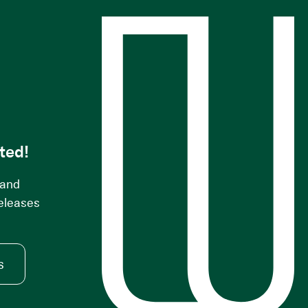
s
ted!
 and
releases
s