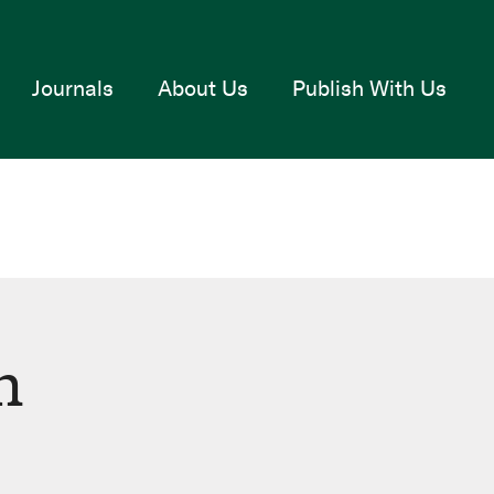
Journals
About Us
Publish With Us
n