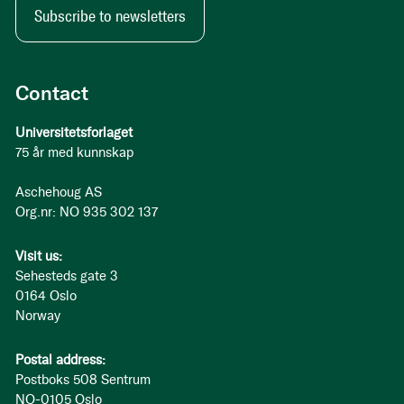
Subscribe to newsletters
Contact
Universitetsforlaget
75 år med kunnskap
Aschehoug AS
Org.nr: NO 935 302 137
Visit us:
Sehesteds gate 3
0164 Oslo
Norway
Postal address:
Postboks 508 Sentrum
NO-0105 Oslo