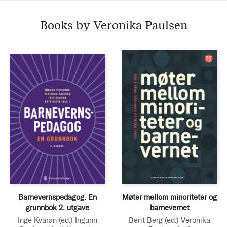
Books by Veronika Paulsen
Barnevernspedagog. En
Møter mellom minoriteter og
grunnbok 2. utgave
barnevernet
Inge Kvaran
(ed.)
Ingunn
Berit Berg
(ed.)
Veronika