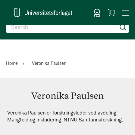
Sign In
My
Togg
Cart
Nav
Home
Veronika Paulsen
Veronika Paulsen
Veronika
Veronika Paulsen er forskningsleder ved avdeling
Mangfold og inkludering, NTNU Samfunnsforskning.
Paulsen