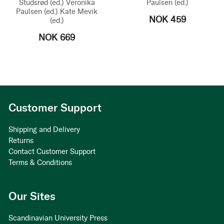
Studsrød
(ed.)
Veronika
Paulsen
(ed.)
Paulsen
(ed.)
Kate Mevik
NOK 459
(ed.)
NOK 669
Customer Support
Shipping and Delivery
Returns
Contact Customer Support
Terms & Conditions
Our Sites
Scandinavian University Press