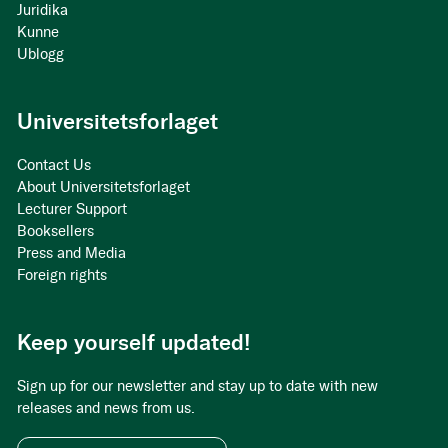
Juridika
Kunne
Ublogg
Universitetsforlaget
Contact Us
About Universitetsforlaget
Lecturer Support
Booksellers
Press and Media
Foreign rights
Keep yourself updated!
Sign up for our newsletter and stay up to date with new
releases and news from us.