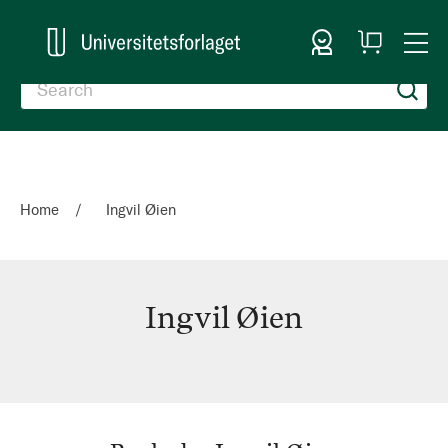
Sign In
My
Togg
Cart
Nav
Home
Ingvil Øien
Ingvil Øien
Ingvil
Øien