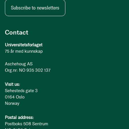
Subscribe to newsletters
Contact
Universitetsforlaget
75 år med kunnskap
Aschehoug AS
Org.nr: NO 935 302 137
Visit us:
Sehesteds gate 3
0164 Oslo
Norway
Postal address:
Postboks 508 Sentrum