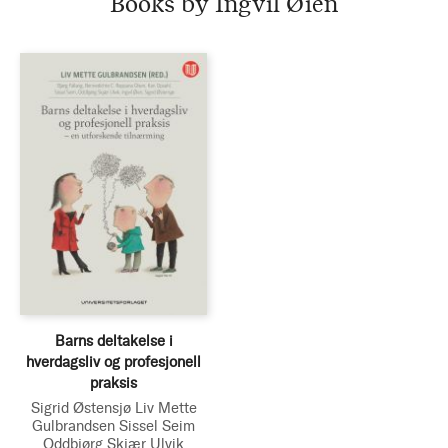
Books by Ingvil Øien
Barns deltakelse i
hverdagsliv og profesjonell
praksis
Sigrid Østensjø
Liv Mette
Gulbrandsen
Sissel Seim
Oddbjørg Skjær Ulvik