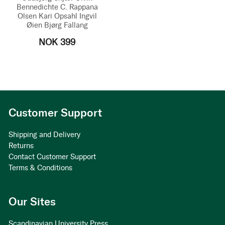
Bennedichte C. Rappana
Olsen
Kari Opsahl
Ingvil
Øien
Bjørg Fallang
NOK 399
Customer Support
Shipping and Delivery
Returns
Contact Customer Support
Terms & Conditions
Our Sites
Scandinavian University Press