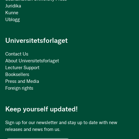
Juridika
Kunne
Ublogg
Universitetsforlaget
Contact Us
About Universitetsforlaget
Lecturer Support
Booksellers
Press and Media
Foreign rights
Keep yourself updated!
Sign up for our newsletter and stay up to date with new
releases and news from us.