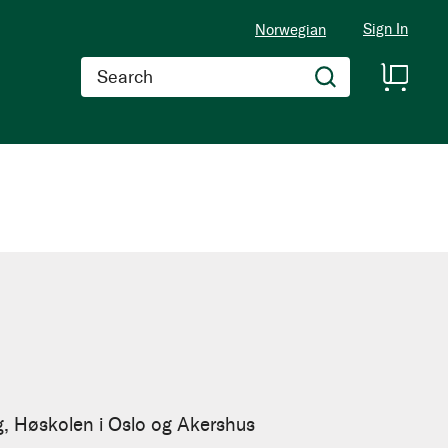
Sign In
Norwegian
Search
g, Høskolen i Oslo og Akershus