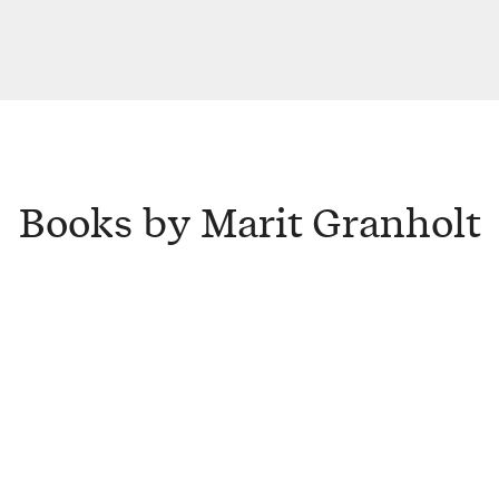
Books by Marit Granholt