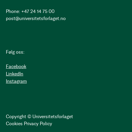
Phone: +47 24 14 75 00
post@universitetsforlaget.no
Følg oss:
Facebook
LinkedIn
Instagram
Copyright © Universitetsforlaget
Cookies
Privacy Policy