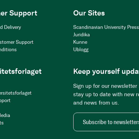
er Support
Our Sites
d Delivery
Scandinavian University Pres
Juridika
stomer Support
Kunne
nditions
Ublogg
itetsforlaget
Keep yourself upda
Sign up for our newsletter
rsitetsforlaget
stay up to date with new 
pport
and news from us.
Media
Subscribe to newsletter
ts