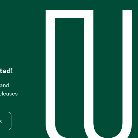
s
ted!
 and
releases
s