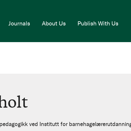
Journals
About Us
Publish With Us
holt
i pedagogikk ved Institutt for barnehagelærerutdannin