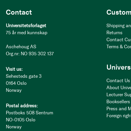
Contact
Custom
Universitetsforlaget
Shipping an
75 år med kunnskap
Returns
Contact Cu
Aschehoug AS
Terms & Co
Org.nr: NO 935 302 137
Univers
Visit us:
Sehesteds gate 3
Contact Us
0164 Oslo
About Unive
Norway
Lecturer Su
Booksellers
Postal address:
Press and 
Postboks 508 Sentrum
Foreign righ
NO-0105 Oslo
Norway