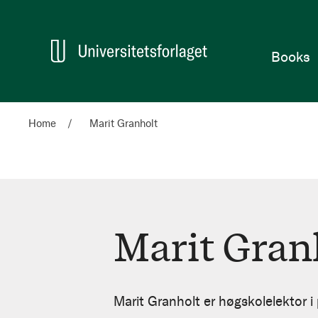
Home
Books
Home
Marit Granholt
Marit Gran
Marit
Granholt
Marit Granholt er høgskolelektor 