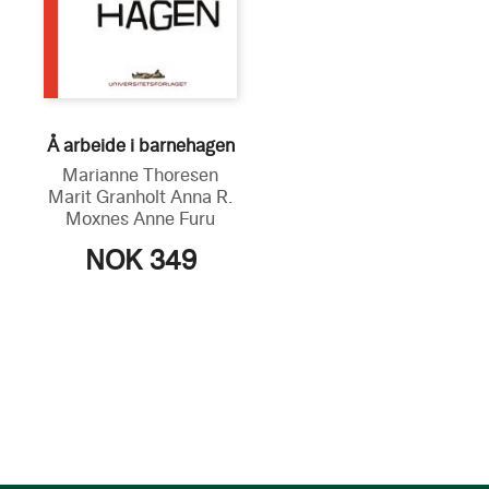
Å arbeide i barnehagen
Marianne Thoresen
Marit Granholt
Anna R.
Moxnes
Anne Furu
NOK 349