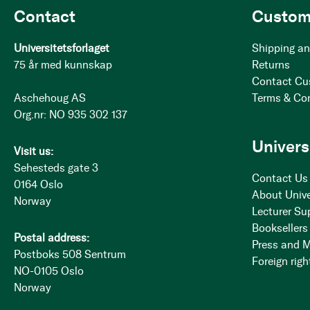
Contact
Custom
Universitetsforlaget
Shipping an
75 år med kunnskap
Returns
Contact Cu
Aschehoug AS
Terms & Co
Org.nr: NO 935 302 137
Univers
Visit us:
Sehesteds gate 3
Contact Us
0164 Oslo
About Unive
Norway
Lecturer Su
Booksellers
Postal address:
Press and 
Postboks 508 Sentrum
Foreign righ
NO-0105 Oslo
Norway