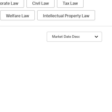
1
1
1
orate Law
Civil Law
Tax Law
item
item
item
1
1
Welfare Law
Intellectual Property Law
item
item
Sort by