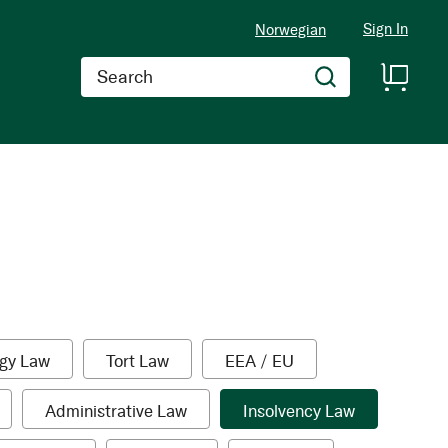
Sign In
Norwegian
Search
1
1
1
gy Law
Tort Law
EEA / EU
item
item
item
1
1
Administrative Law
Insolvency Law
tem
item
item