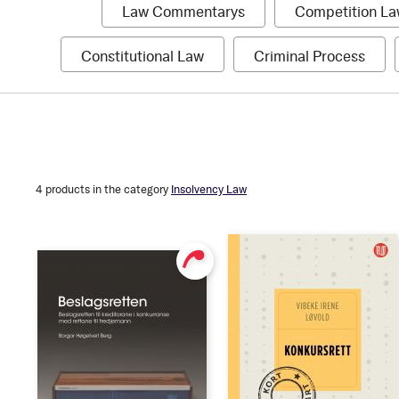
1
Law Commentarys
Competition L
item
1
1
Constitutional Law
Criminal Process
item
item
Pris
Authors
Format
Hardcover
NOK 469
NOK 989
Softcover
4
products in the category
Insolvency Law