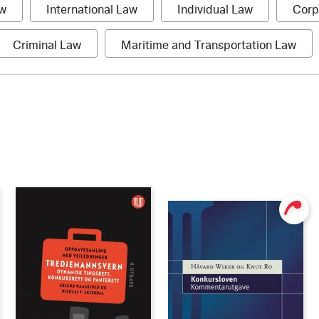
1
1
1
aw
International Law
Individual Law
Corp
item
item
item
1
1
Criminal Law
Maritime and Transportation Law
item
item