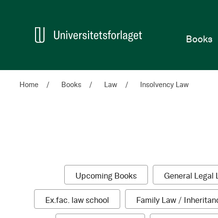
Home
Books
Home
Books
Law
Insolvency Law
Categories
Shop
Shopping
1
Upcoming Books
General Legal 
By
Options
item
1
Ex.fac. law school
Family Law / Inheritan
item