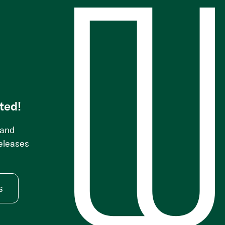
s
ted!
 and
releases
s