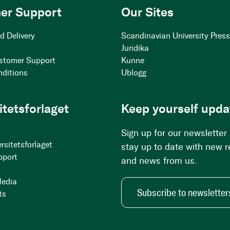
er Support
Our Sites
d Delivery
Scandinavian University Pres
Juridika
stomer Support
Kunne
nditions
Ublogg
itetsforlaget
Keep yourself upda
Sign up for our newsletter
rsitetsforlaget
stay up to date with new 
pport
and news from us.
Media
Subscribe to newsletter
ts