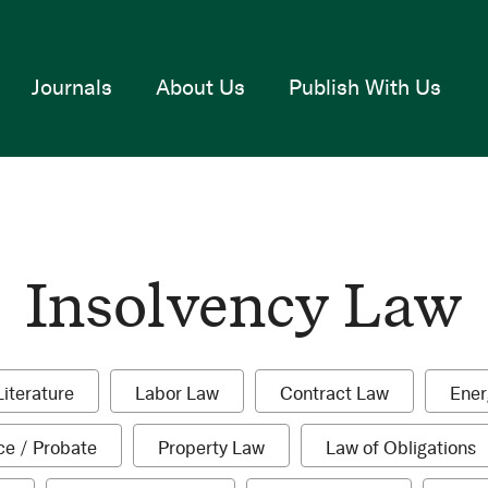
Journals
About Us
Publish With Us
Insolvency Law
1
1
1
Literature
Labor Law
Contract Law
Ener
item
item
item
1
1
1
ce / Probate
Property Law
Law of Obligations
item
item
i