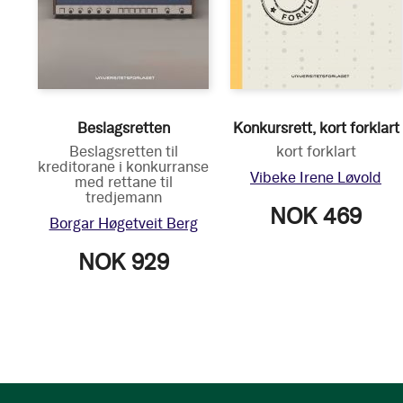
Beslagsretten
Konkursrett, kort forklart
Beslagsretten til
kort forklart
kreditorane i konkurranse
Vibeke Irene Løvold
med rettane til
tredjemann
NOK 469
Borgar Høgetveit Berg
NOK 929