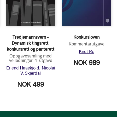
Tredjemannsvern -
Konkursloven
Dynamisk tingsrett,
Kommentarutgave
konkursrett og panterett
Knut Ro
Oppgavesamling med
veiledninger. 4. utgave
NOK 989
Erlend Haaskjold
Nicolai
V. Skjerdal
NOK 499